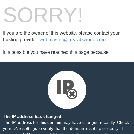
SORRY!
If you are the owner of this website, please contact your
hosting provider:
webmaster@cgs.vdsworld.com
It is possible you have reached this page because:
The IP address has changed.
The IP address for this domain may have changed recently. Check
your DNS settings to verify that the domain is set up correctly. It