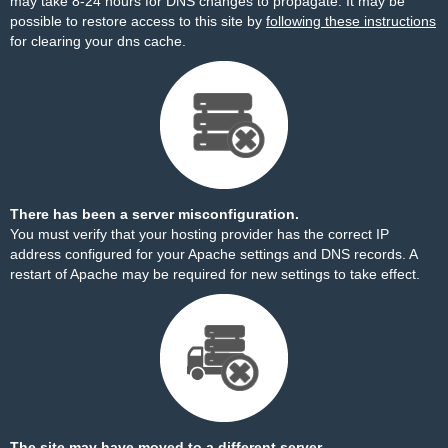
may take 8-24 hours for DNS changes to propagate. It may be
possible to restore access to this site by
following these instructions
for clearing your dns cache.
There has been a server misconfiguration.
You must verify that your hosting provider has the correct IP
address configured for your Apache settings and DNS records. A
restart of Apache may be required for new settings to take effect.
The site may have moved to a different server.